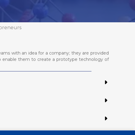
preneurs
eams with an idea for a company; they are provided
to enable them to create a prototype technology of