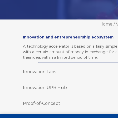
Home
/
V
Innovation and entrepreneurship ecosystem
A technology accelerator is based on a fairly sim
with a certain amount of money in exchange for a 
their idea, within a limited period of time.
Innovation Labs
Innovation UPB Hub
Proof-of-Concept