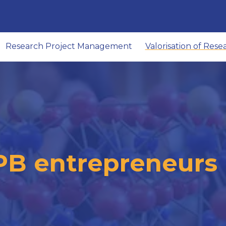
Research Project Management
Valorisation of Rese
PB entrepreneurs