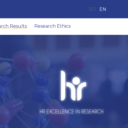
RO
EN
arch Results
Research Ethics