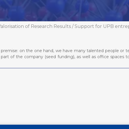
alorisation of Research Results
/
Support for UPB entre
ple premise: on the one hand, we have many talented people or t
part of the company (seed funding), as well as office spaces 