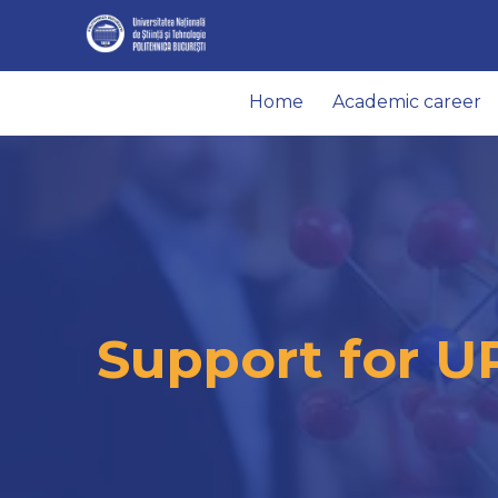
Home
Academic career
Support for U